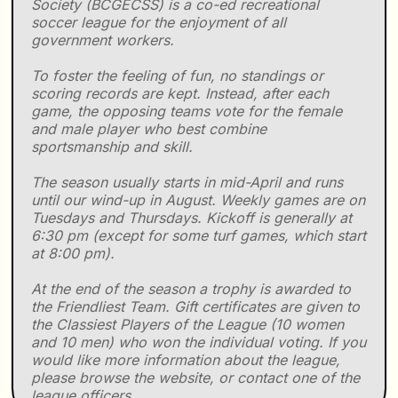
Society (BCGECSS) is a co-ed recreational
soccer league for the enjoyment of all
government workers.
To foster the feeling of fun, no standings or
scoring records are kept. Instead, after each
game, the opposing teams vote for the female
and male player who best combine
sportsmanship and skill.
The season usually starts in mid-April and runs
until our wind-up in August. Weekly games are on
Tuesdays and Thursdays. Kickoff is generally at
6:30 pm (except for some turf games, which start
at 8:00 pm).
At the end of the season a trophy is awarded to
the Friendliest Team. Gift certificates are given to
the Classiest Players of the League (10 women
and 10 men) who won the individual voting. If you
would like more information about the league,
please browse the website, or contact one of the
league officers.