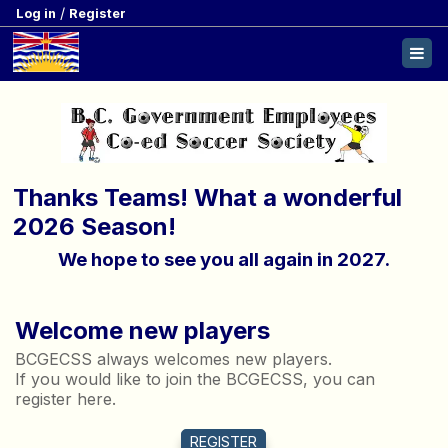
/
Log in
Register
Thanks Teams! What a wonderful
2026 Season!
We hope to see you all again in 2027.
Welcome new players
BCGECSS always welcomes new players.
If you would like to join the BCGECSS, you can
register here.
REGISTER