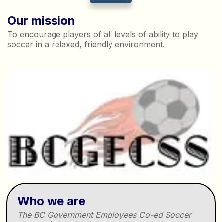
Our mission
To encourage players of all levels of ability to play
soccer in a relaxed, friendly environment.
Who we are
The BC Government Employees Co-ed Soccer