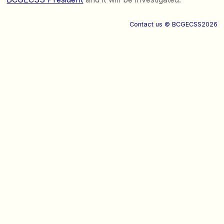
Contact us
© BCGECSS2026