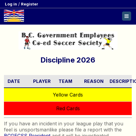
/
Log in
Register
Discipline 2026
DATE
PLAYER
TEAM
REASON
DESCRIPTI
Yellow Cards
Red Cards
If you have an incident in your league play that you
feel is unsportsmanlike please file a report with the
BCGECSS President
and it will be investigated.