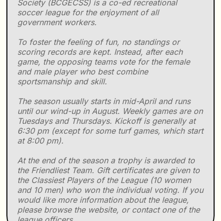
Society (BCGECSS) is a co-ed recreational
soccer league for the enjoyment of all
government workers.
To foster the feeling of fun, no standings or
scoring records are kept. Instead, after each
game, the opposing teams vote for the female
and male player who best combine
sportsmanship and skill.
The season usually starts in mid-April and runs
until our wind-up in August. Weekly games are on
Tuesdays and Thursdays. Kickoff is generally at
6:30 pm (except for some turf games, which start
at 8:00 pm).
At the end of the season a trophy is awarded to
the Friendliest Team. Gift certificates are given to
the Classiest Players of the League (10 women
and 10 men) who won the individual voting. If you
would like more information about the league,
please browse the website, or contact one of the
league officers.