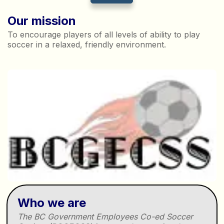
Our mission
To encourage players of all levels of ability to play
soccer in a relaxed, friendly environment.
Who we are
The BC Government Employees Co-ed Soccer