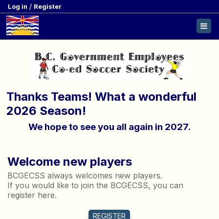
/
Log in
Register
Thanks Teams! What a wonderful
2026 Season!
We hope to see you all again in 2027.
Welcome new players
BCGECSS always welcomes new players.
If you would like to join the BCGECSS, you can
register here.
REGISTER