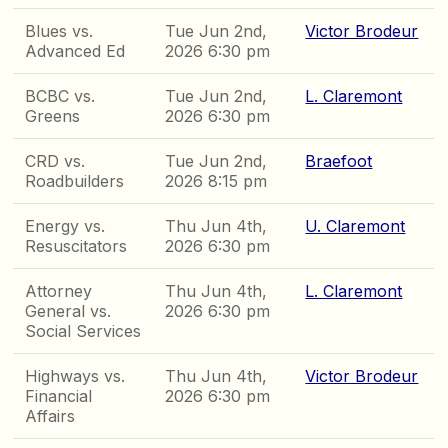
Blues vs.
Tue Jun 2nd,
Victor Brodeur
Advanced Ed
2026 6:30 pm
BCBC vs.
Tue Jun 2nd,
L. Claremont
Greens
2026 6:30 pm
CRD vs.
Tue Jun 2nd,
Braefoot
Roadbuilders
2026 8:15 pm
Energy vs.
Thu Jun 4th,
U. Claremont
Resuscitators
2026 6:30 pm
Attorney
Thu Jun 4th,
L. Claremont
General vs.
2026 6:30 pm
Social Services
Highways vs.
Thu Jun 4th,
Victor Brodeur
Financial
2026 6:30 pm
Affairs