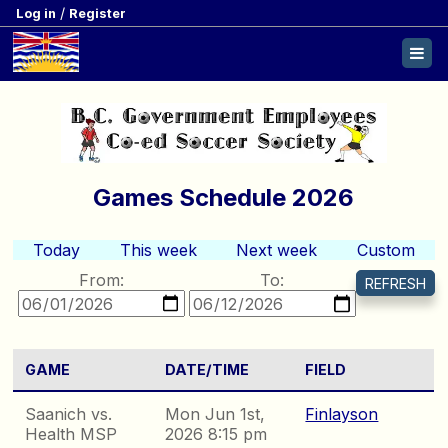
/
Log in
Register
Games Schedule 2026
Today
This week
Next week
Custom
From:
To:
GAME
DATE/TIME
FIELD
Saanich vs.
Mon Jun 1st,
Finlayson
Health MSP
2026 8:15 pm