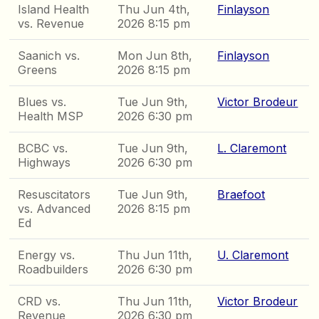
Island Health
Thu Jun 4th,
Finlayson
vs. Revenue
2026 8:15 pm
Saanich vs.
Mon Jun 8th,
Finlayson
Greens
2026 8:15 pm
Blues vs.
Tue Jun 9th,
Victor Brodeur
Health MSP
2026 6:30 pm
BCBC vs.
Tue Jun 9th,
L. Claremont
Highways
2026 6:30 pm
Resuscitators
Tue Jun 9th,
Braefoot
vs. Advanced
2026 8:15 pm
Ed
Energy vs.
Thu Jun 11th,
U. Claremont
Roadbuilders
2026 6:30 pm
CRD vs.
Thu Jun 11th,
Victor Brodeur
Revenue
2026 6:30 pm