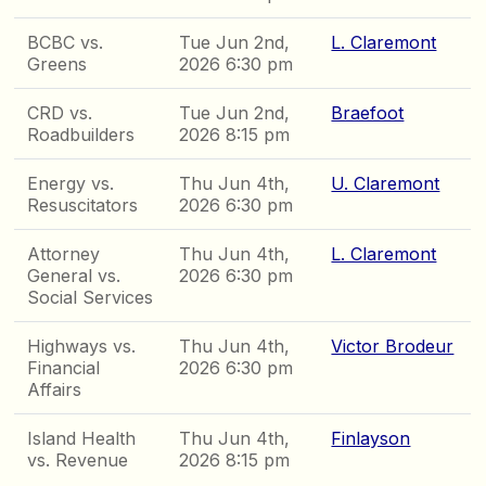
BCBC vs.
Tue Jun 2nd,
L. Claremont
Greens
2026 6:30 pm
CRD vs.
Tue Jun 2nd,
Braefoot
Roadbuilders
2026 8:15 pm
Energy vs.
Thu Jun 4th,
U. Claremont
Resuscitators
2026 6:30 pm
Attorney
Thu Jun 4th,
L. Claremont
General vs.
2026 6:30 pm
Social Services
Highways vs.
Thu Jun 4th,
Victor Brodeur
Financial
2026 6:30 pm
Affairs
Island Health
Thu Jun 4th,
Finlayson
vs. Revenue
2026 8:15 pm