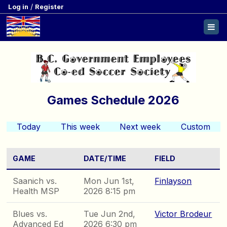
/
Log in
Register
Games Schedule 2026
Today
This week
Next week
Custom
GAME
DATE/TIME
FIELD
Saanich vs.
Mon Jun 1st,
Finlayson
Health MSP
2026 8:15 pm
Blues vs.
Tue Jun 2nd,
Victor Brodeur
Advanced Ed
2026 6:30 pm